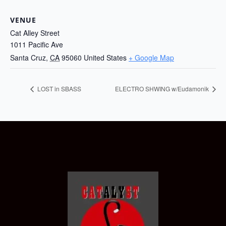
VENUE
Cat Alley Street
1011 Pacific Ave
Santa Cruz
,
CA
95060
United States
+ Google Map
LOST in SBASS
ELECTRO SHWING w/Eudamonik