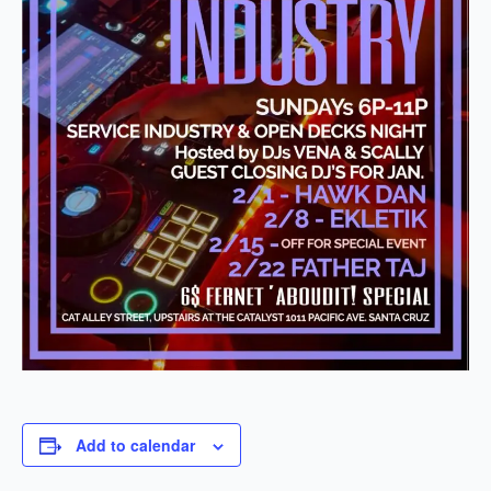
Add to calendar