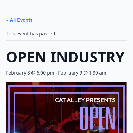
« All Events
This event has passed.
OPEN INDUSTRY
February 8 @ 6:00 pm
-
February 9 @ 1:30 am