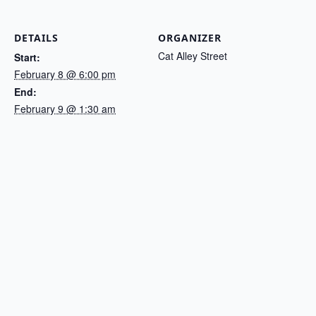
DETAILS
ORGANIZER
Cat Alley Street
Start:
February 8 @ 6:00 pm
End:
February 9 @ 1:30 am