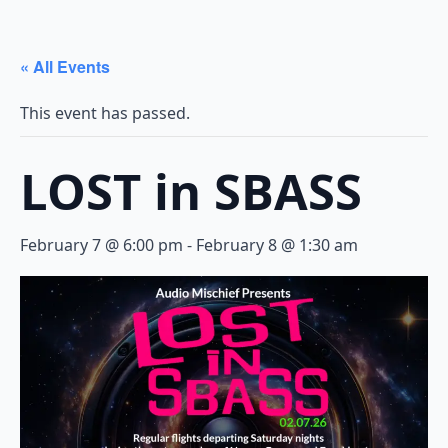
« All Events
This event has passed.
LOST in SBASS
February 7 @ 6:00 pm
-
February 8 @ 1:30 am