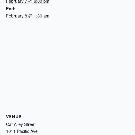
February 7 @ 6:00 pm
End:
February 8 @ 1:30 am
VENUE
Cat Alley Street
1011 Pacific Ave