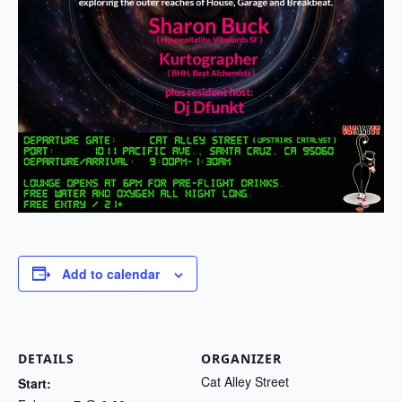
Add to calendar
DETAILS
ORGANIZER
Cat Alley Street
Start: