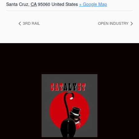
Santa Cruz
,
CA
95060
United States
+ Google Map
3RD RAIL
OPEN INDUSTRY