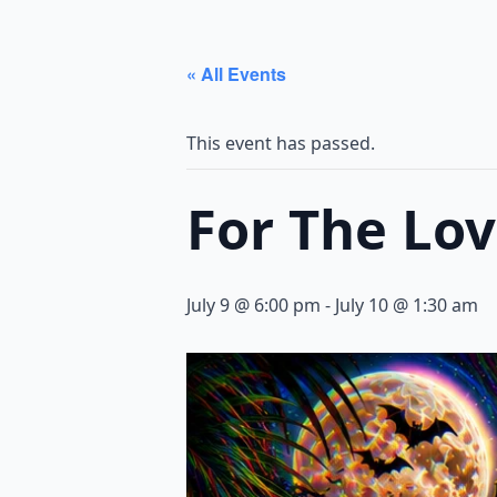
« All Events
This event has passed.
For The Lo
July 9 @ 6:00 pm
-
July 10 @ 1:30 am