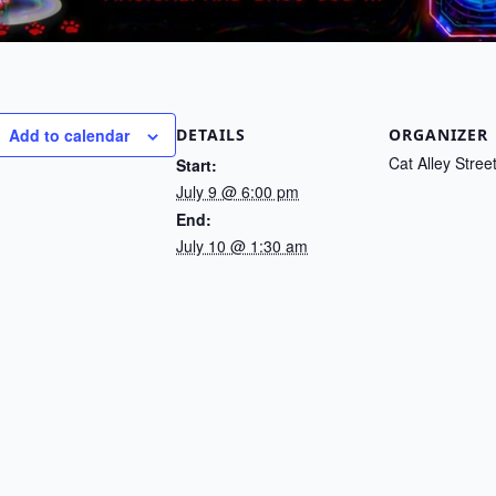
DETAILS
ORGANIZER
Add to calendar
Cat Alley Stree
Start:
July 9 @ 6:00 pm
End:
July 10 @ 1:30 am