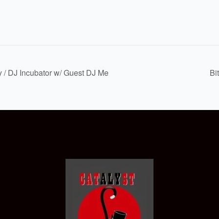
y / DJ Incubator w/ Guest DJ Me
Bi