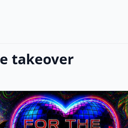
ve takeover