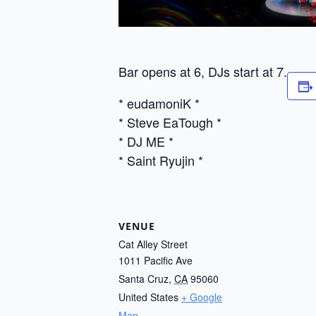
Bar opens at 6, DJs start at 7.
* eudamoniK *
* Steve EaTough *
* DJ ME *
* Saint Ryujin *
VENUE
Cat Alley Street
1011 Pacific Ave
Santa Cruz
,
CA
95060
United States
+ Google
Map