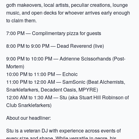
goth makeovers, local artists, peculiar creations, lounge
music, and open decks for whoever arrives early enough
to claim them.
7:00 PM — Complimentary pizza for guests
8:00 PM to 9:00 PM — Dead Reverend (live)
9:00 PM to 10:00 PM — Adrienne Scissorhands (Post-
Mortem)
10:00 PM to 11:00 PM — Echoic
11:00 PM to 12:00 AM — SamSonic (Beat Alchemists,
Snarklefarkers, Decadent Oasis, MPYRE)
12:00 AM to 1:30 AM — Stu (aka Stuart Hill Robinson of
Club Snarklefarkers)
About our headliner:
Stu is a veteran DJ with experience across events of
every size and shape. While versatile in genre, his