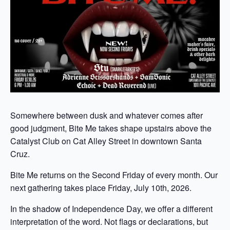
Somewhere between dusk and whatever comes after
good judgment, Bite Me takes shape upstairs above the
Catalyst Club on Cat Alley Street in downtown Santa
Cruz.
Bite Me returns on the Second Friday of every month. Our
next gathering takes place Friday, July 10th, 2026.
In the shadow of Independence Day, we offer a different
interpretation of the word. Not flags or declarations, but