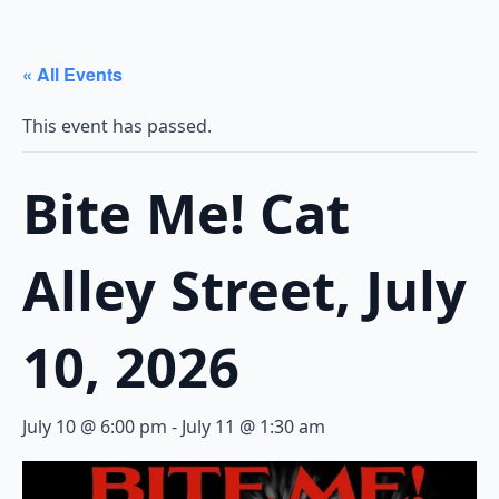
« All Events
This event has passed.
Bite Me! Cat
Alley Street, July
10, 2026
July 10 @ 6:00 pm
-
July 11 @ 1:30 am