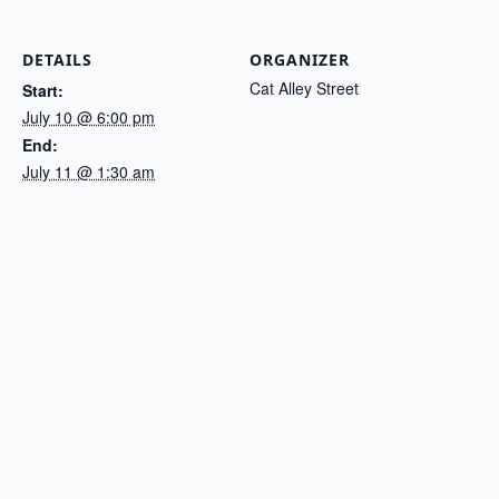
DETAILS
ORGANIZER
Cat Alley Street
Start:
July 10 @ 6:00 pm
End:
July 11 @ 1:30 am