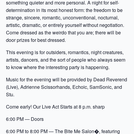
something quieter and more personal. A night for self-
determination in its most honest form: the freedom to be
strange, sincere, romantic, unconventional, nocturnal,
artistic, dramatic, or entirely yourself without negotiation.
Come dressed as the weirdo that you are; there will be
door prizes for best dressed.
This evening is for outsiders, romantics, night creatures,
artists, dancers, and the sort of people who always seem
to know where the interesting party is happening.
Music for the evening will be provided by Dead Reverend
(Live), Adrienne Scissorhands, Echoic, SamSonic, and
Stu.
Come early! Our Live Act Starts at 8 p.m. sharp
6:00 PM — Doors
6:00 PM to 8:00 PM — The Bite Me Salon�, featuring