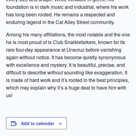
foundation is in dark music and industrial, where his work
has long been rooted. He remains a respected and
enduring legend in the Cat Alley Street community.
Among his many affiliations, the most notable and the one
he is most proud of is Club Snarklefarkers, known for its
rare four-day appearance at Unscruz before vanishing
again without notice. It has become quietly synonymous
with excellence and mystery. It is beautiful, precise, and
difficult to describe without sounding like exaggeration. It
is made of hard work and it’s rooted in the best principles,
which may explain why it’s a huge deal to have him with
us!
Add to calendar