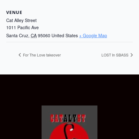
VENUE
Cat Alley Street
1011 Pacific Ave
Santa Cruz
,
CA
95060
United States
+ Google Map
For The Love takeover
LOST In SBASS